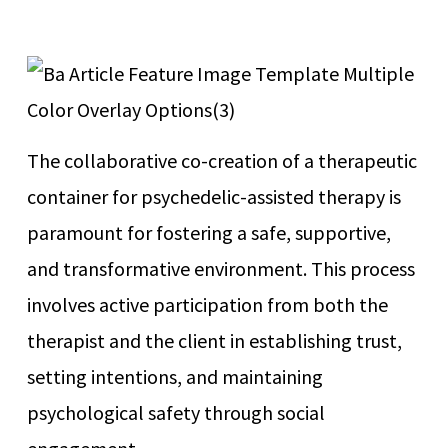
The collaborative co-creation of a therapeutic
container for psychedelic-assisted therapy is
paramount for fostering a safe, supportive,
and transformative environment. This process
involves active participation from both the
therapist and the client in establishing trust,
setting intentions, and maintaining
psychological safety through social