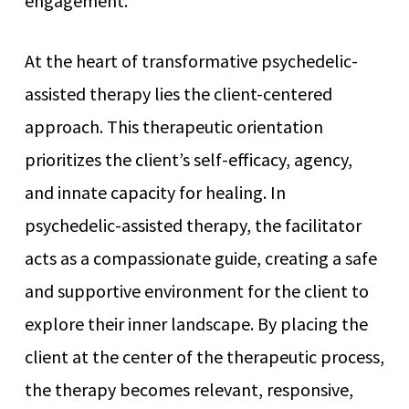
engagement.
At the heart of transformative psychedelic-
assisted therapy lies the client-centered
approach. This therapeutic orientation
prioritizes the client’s self-efficacy, agency,
and innate capacity for healing. In
psychedelic-assisted therapy, the facilitator
acts as a compassionate guide, creating a safe
and supportive environment for the client to
explore their inner landscape. By placing the
client at the center of the therapeutic process,
the therapy becomes relevant, responsive,