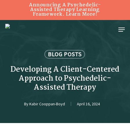
Skip
Announcing A Psychedelic-
Assisted Therapy Learning
Framework. Learn More!
to
Close
main
Menu
Menu
content
BLOG POSTS
Developing A Client-Centered
Approach to Psychedelic-
Assisted Therapy
By
Kabir Cooppan-Boyd
April 16, 2024