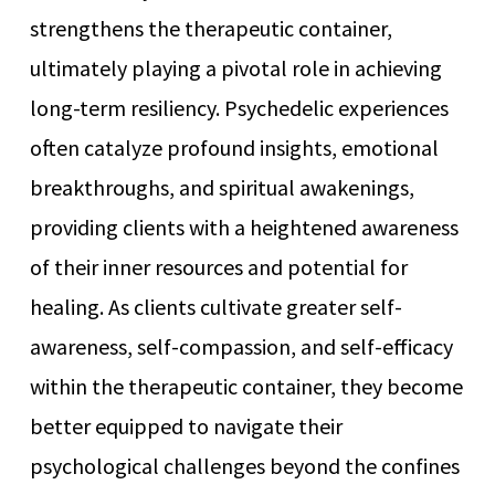
strengthens the therapeutic container,
ultimately playing a pivotal role in achieving
long-term resiliency. Psychedelic experiences
often catalyze profound insights, emotional
breakthroughs, and spiritual awakenings,
providing clients with a heightened awareness
of their inner resources and potential for
healing. As clients cultivate greater self-
awareness, self-compassion, and self-efficacy
within the therapeutic container, they become
better equipped to navigate their
psychological challenges beyond the confines