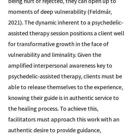
being hurt or rejected, they can open up to
moments of deep vulnerability (Feldmár,
2021). The dynamic inherent to a psychedelic-
assisted therapy session positions a client well
for transformative growth in the face of
vulnerability and liminality. Given the
amplified interpersonal awareness key to
psychedelic-assisted therapy, clients must be
able to release themselves to the experience,
knowing their guide is in authentic service to
the healing process. To achieve this,
facilitators must approach this work with an
authentic desire to provide guidance,