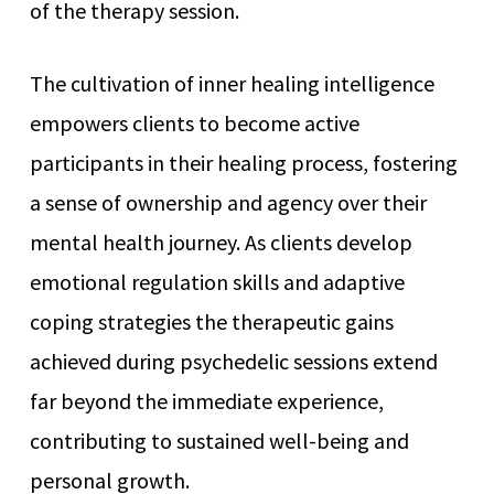
of the therapy session.
The cultivation of inner healing intelligence
empowers clients to become active
participants in their healing process, fostering
a sense of ownership and agency over their
mental health journey. As clients develop
emotional regulation skills and adaptive
coping strategies the therapeutic gains
achieved during psychedelic sessions extend
far beyond the immediate experience,
contributing to sustained well-being and
personal growth.