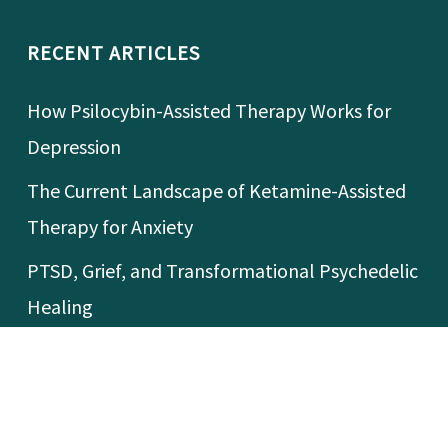
RECENT ARTICLES
How Psilocybin-Assisted Therapy Works for
Depression
The Current Landscape of Ketamine-Assisted
Therapy for Anxiety
PTSD, Grief, and Transformational Psychedelic
Healing
What’s Happening With MDMA-Assisted
Therapy for PTSD?