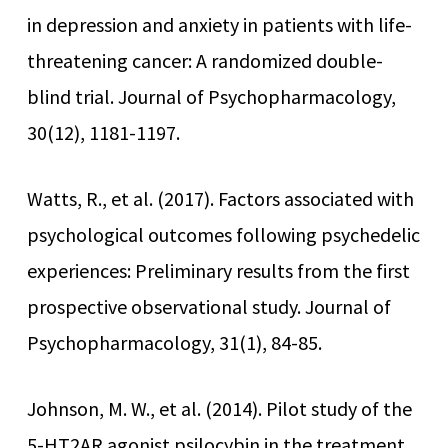
in depression and anxiety in patients with life-
threatening cancer: A randomized double-
blind trial. Journal of Psychopharmacology,
30(12), 1181-1197.
Watts, R., et al. (2017). Factors associated with
psychological outcomes following psychedelic
experiences: Preliminary results from the first
prospective observational study. Journal of
Psychopharmacology, 31(1), 84-85.
Johnson, M. W., et al. (2014). Pilot study of the
5-HT2AR agonist psilocybin in the treatment