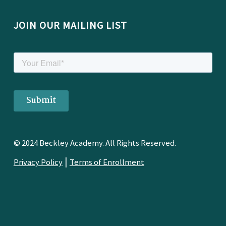
JOIN OUR MAILING LIST
© 2024 Beckley Academy. All Rights Reserved.
|
Privacy Policy
Terms of Enrollment