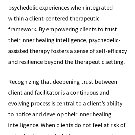
psychedelic experiences when integrated
within a client-centered therapeutic
framework. By empowering clients to trust
their inner healing intelligence, psychedelic-
assisted therapy fosters a sense of self-efficacy
and resilience beyond the therapeutic setting.
Recognizing that deepening trust between
client and facilitator is a continuous and
evolving process is central to a client’s ability
to notice and develop their inner healing
intelligence. When clients do not feel at risk of