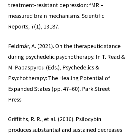
treatment-resistant depression: fMRI-
measured brain mechanisms. Scientific
Reports, 7(1), 13187.
Feldmár, A. (2021). On the therapeutic stance
during psychedelic psychotherapy. In T. Read &
M. Papaspyrou (Eds.), Psychedelics &
Psychotherapy: The Healing Potential of
Expanded States (pp. 47–60). Park Street
Press.
Griffiths, R. R., et al. (2016). Psilocybin
produces substantial and sustained decreases