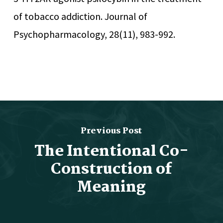
of tobacco addiction. Journal of
Psychopharmacology, 28(11), 983-992.
Previous Post
The Intentional Co-
Construction of
Meaning