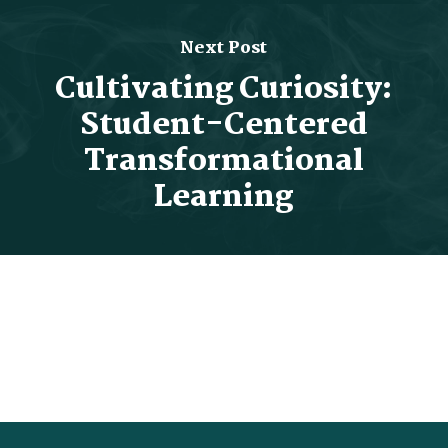
Next Post
Cultivating Curiosity:
Student-Centered
Transformational
Learning