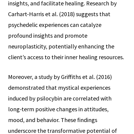
insights, and facilitate healing. Research by
Carhart-Harris et al. (2018) suggests that
psychedelic experiences can catalyze
profound insights and promote
neuroplasticity, potentially enhancing the
client’s access to their inner healing resources.
Moreover, a study by Griffiths et al. (2016)
demonstrated that mystical experiences
induced by psilocybin are correlated with
long-term positive changes in attitudes,
mood, and behavior. These findings
underscore the transformative potential of