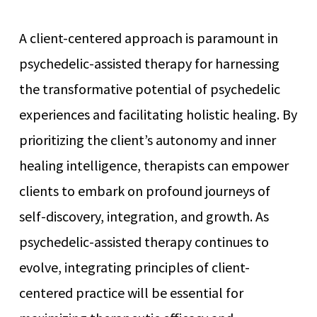
A client-centered approach is paramount in
psychedelic-assisted therapy for harnessing
the transformative potential of psychedelic
experiences and facilitating holistic healing. By
prioritizing the client’s autonomy and inner
healing intelligence, therapists can empower
clients to embark on profound journeys of
self-discovery, integration, and growth. As
psychedelic-assisted therapy continues to
evolve, integrating principles of client-
centered practice will be essential for