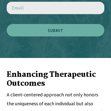
EMAIL
Enhancing Therapeutic
Outcomes
A client-centered approach not only honors
the uniqueness of each individual but also