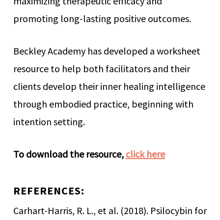
maximizing therapeutic efficacy and
promoting long-lasting positive outcomes.
Beckley Academy has developed a worksheet
resource to help both facilitators and their
clients develop their inner healing intelligence
through embodied practice, beginning with
intention setting.
To download the resource,
click here
REFERENCES:
Carhart-Harris, R. L., et al. (2018). Psilocybin for