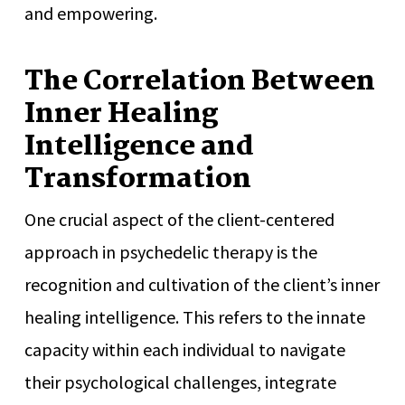
and empowering.
The Correlation Between
Inner Healing
Intelligence and
Transformation
One crucial aspect of the client-centered
approach in psychedelic therapy is the
recognition and cultivation of the client’s inner
healing intelligence. This refers to the innate
capacity within each individual to navigate
their psychological challenges, integrate