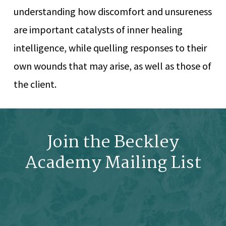
understanding how discomfort and unsureness
are important catalysts of inner healing
intelligence, while quelling responses to their
own wounds that may arise, as well as those of
the client.
Join the Beckley
Academy Mailing List