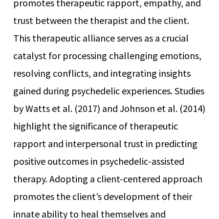
promotes therapeutic rapport, empathy, and
trust between the therapist and the client.
This therapeutic alliance serves as a crucial
catalyst for processing challenging emotions,
resolving conflicts, and integrating insights
gained during psychedelic experiences. Studies
by Watts et al. (2017) and Johnson et al. (2014)
highlight the significance of therapeutic
rapport and interpersonal trust in predicting
positive outcomes in psychedelic-assisted
therapy. Adopting a client-centered approach
promotes the client’s development of their
innate ability to heal themselves and